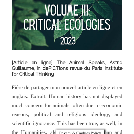
[Article en ligne] The Animal Speaks, Astrid
Guillaume, in dePICTions revue du Paris Institute
for Critical Thinking
Fière de partager mon nouvel article en ligne et en
anglais. Extrait: Human history has not displayed
much concern for animals, often due to economic
reasons, political and religious ideology, and
scientific ignorance. This has been true, as well, in
the Humanities, also known as the Human and
Privacy & Cookies Policy