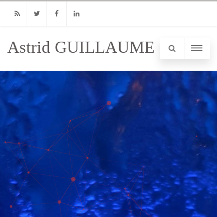
RSS
Twitter
Facebook
Linkedin
Astrid GUILLAUME